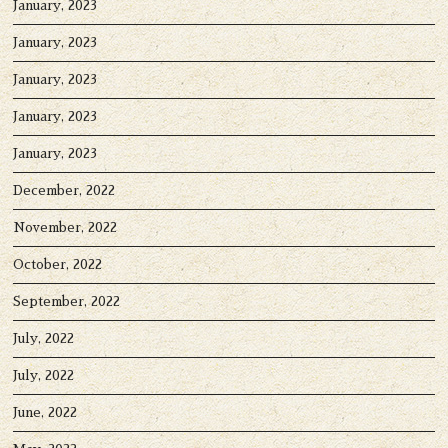
January, 2023
January, 2023
January, 2023
January, 2023
January, 2023
December, 2022
November, 2022
October, 2022
September, 2022
July, 2022
July, 2022
June, 2022