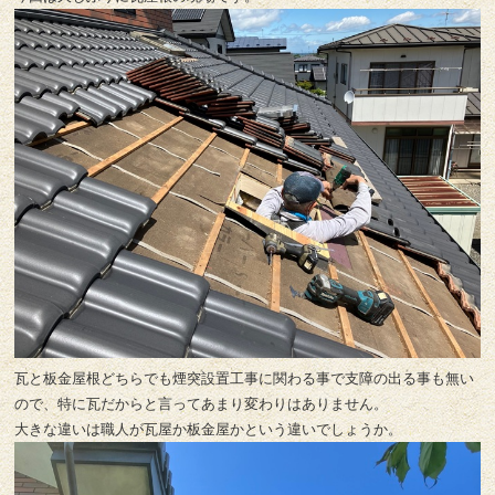
瓦と板金屋根どちらでも煙突設置工事に関わる事で支障の出る事も無い
ので、特に瓦だからと言ってあまり変わりはありません。
大きな違いは職人が瓦屋か板金屋かという違いでしょうか。