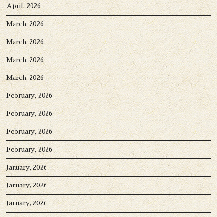
April, 2026
March, 2026
March, 2026
March, 2026
March, 2026
February, 2026
February, 2026
February, 2026
February, 2026
January, 2026
January, 2026
January, 2026