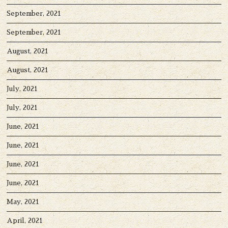
September, 2021
September, 2021
August, 2021
August, 2021
July, 2021
July, 2021
June, 2021
June, 2021
June, 2021
June, 2021
May, 2021
April, 2021