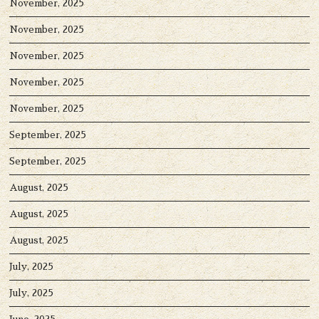
November, 2025
November, 2025
November, 2025
November, 2025
November, 2025
September, 2025
September, 2025
August, 2025
August, 2025
August, 2025
July, 2025
July, 2025