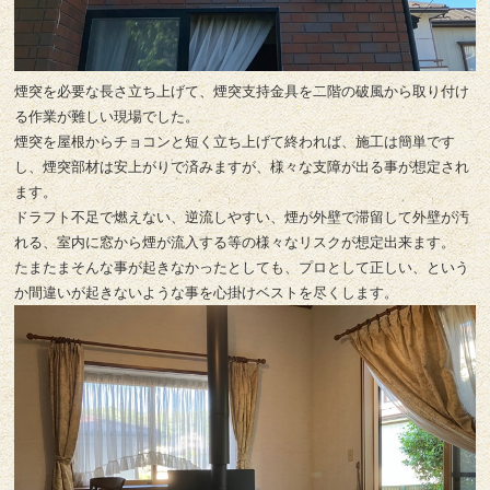
煙突を必要な長さ立ち上げて、煙突支持金具を二階の破風から取り付け
る作業が難しい現場でした。
煙突を屋根からチョコンと短く立ち上げて終われば、施工は簡単です
し、煙突部材は安上がりで済みますが、様々な支障が出る事が想定され
ます。
ドラフト不足で燃えない、逆流しやすい、煙が外壁で滞留して外壁が汚
れる、室内に窓から煙が流入する等の様々なリスクが想定出来ます。
たまたまそんな事が起きなかったとしても、プロとして正しい、という
か間違いが起きないような事を心掛けベストを尽くします。