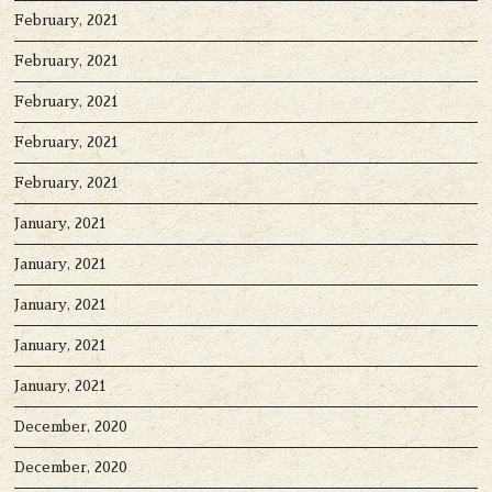
February, 2021
February, 2021
February, 2021
February, 2021
February, 2021
January, 2021
January, 2021
January, 2021
January, 2021
January, 2021
December, 2020
December, 2020