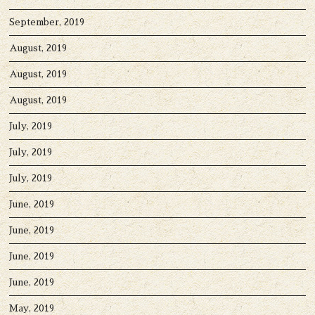
September, 2019
August, 2019
August, 2019
August, 2019
July, 2019
July, 2019
July, 2019
June, 2019
June, 2019
June, 2019
June, 2019
May, 2019