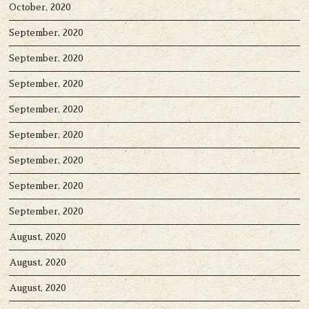
October, 2020
September, 2020
September, 2020
September, 2020
September, 2020
September, 2020
September, 2020
September, 2020
September, 2020
August, 2020
August, 2020
August, 2020