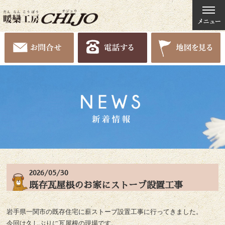
2026/05/30
既存瓦屋根のお家にストーブ設置工事
岩手県一関市の既存住宅に薪ストーブ設置工事に行ってきました。
今回は久しぶりに瓦屋根の現場です。