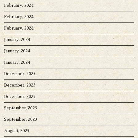
February, 2024
February, 2024
February, 2024
January, 2024
January, 2024
January, 2024
December, 2023
December, 2023
December, 2023
September, 2023
September, 2023
August, 2023