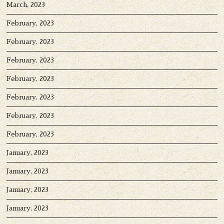
March, 2023
February, 2023
February, 2023
February, 2023
February, 2023
February, 2023
February, 2023
February, 2023
January, 2023
January, 2023
January, 2023
January, 2023