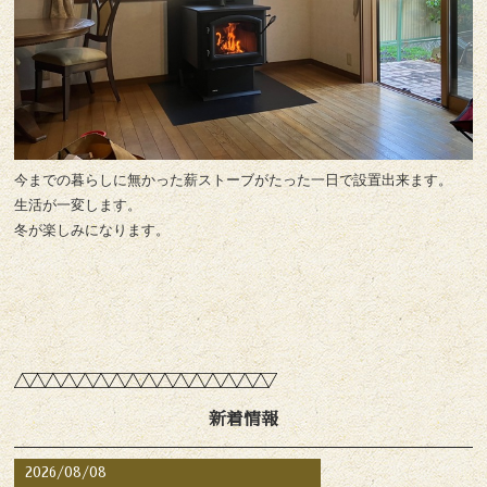
今までの暮らしに無かった薪ストーブがたった一日で設置出来ます。
生活が一変します。
冬が楽しみになります。
新着情報
2026/08/08