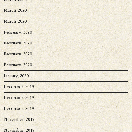
March, 2020
March, 2020
February, 2020
February, 2020
February, 2020
February, 2020
January, 2020
December, 2019
December, 2019
December, 2019
November, 2019
November, 2019