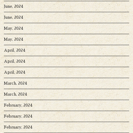
June, 2024
June, 2024
May, 2024
May, 2024
April, 2024
April, 2024
April, 2024
March, 2024
March, 2024
February, 2024
February, 2024
February, 2024