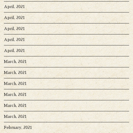
April, 2021
April, 2021
April, 2021
April, 2021
April, 2021
March, 2021
March, 2021
March, 2021
March, 2021
March, 2021
March, 2021
February, 2021