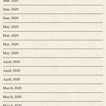
June, 2020
June, 2020
June, 2020
May, 2020
May, 2020
May, 2020
May, 2020
April, 2020
April, 2020
April, 2020
March, 2020
March, 2020
March, 2020