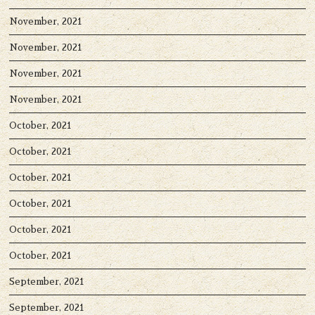
November, 2021
November, 2021
November, 2021
November, 2021
October, 2021
October, 2021
October, 2021
October, 2021
October, 2021
October, 2021
September, 2021
September, 2021