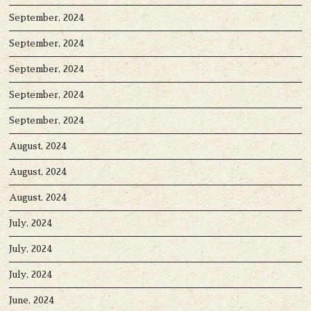
September, 2024
September, 2024
September, 2024
September, 2024
September, 2024
August, 2024
August, 2024
August, 2024
July, 2024
July, 2024
July, 2024
June, 2024