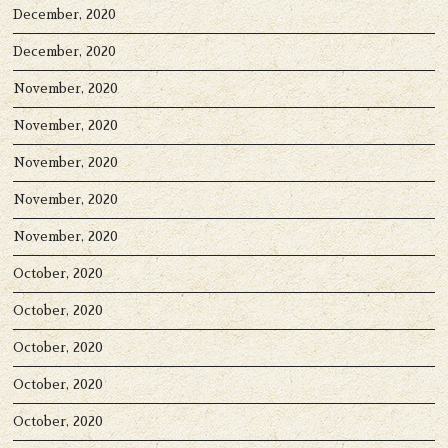
December, 2020
December, 2020
November, 2020
November, 2020
November, 2020
November, 2020
November, 2020
October, 2020
October, 2020
October, 2020
October, 2020
October, 2020