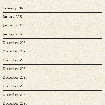
February, 2022
January, 2022
January, 2022
January, 2022
December, 2021
December, 2021
December, 2021
December, 2021
December, 2021
December, 2021
December, 2021
December, 2021