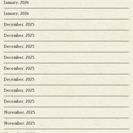
January, 2026
January, 2026
December, 2025
December, 2025
December, 2025
December, 2025
December, 2025
December, 2025
December, 2025
December, 2025
November, 2025
November, 2025