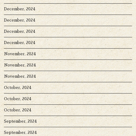
December, 2024
December, 2024
December, 2024
December, 2024
November, 2024
November, 2024
November, 2024
October, 2024
October, 2024
October, 2024
September, 2024
September, 2024