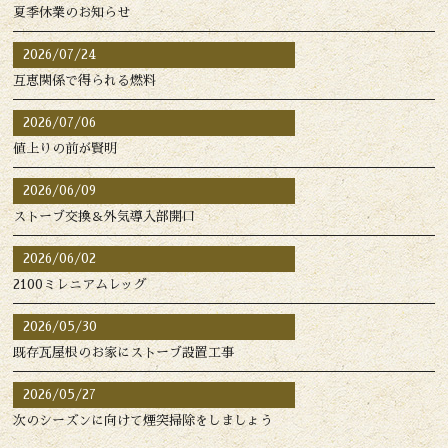
夏季休業のお知らせ
2026/07/24
互恵関係で得られる燃料
2026/07/06
値上りの前が賢明
2026/06/09
ストーブ交換＆外気導入部開口
2026/06/02
2100ミレニアムレッグ
2026/05/30
既存瓦屋根のお家にストーブ設置工事
2026/05/27
次のシーズンに向けて煙突掃除をしましょう