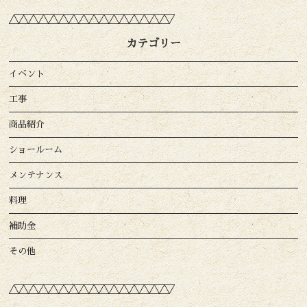
カテゴリー
イベント
工事
商品紹介
ショールーム
メンテナンス
料理
補助金
その他