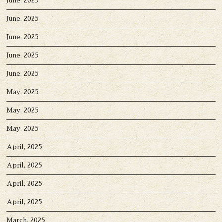
June, 2025
June, 2025
June, 2025
June, 2025
June, 2025
May, 2025
May, 2025
May, 2025
April, 2025
April, 2025
April, 2025
April, 2025
March, 2025