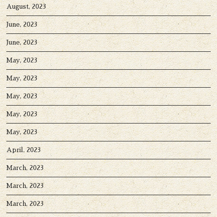
August, 2023
June, 2023
June, 2023
May, 2023
May, 2023
May, 2023
May, 2023
May, 2023
April, 2023
March, 2023
March, 2023
March, 2023