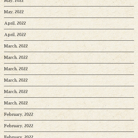
May, 2022
May, 2022
April, 2022
April, 2022
March, 2022
March, 2022
March, 2022
March, 2022
March, 2022
March, 2022
February, 2022
February, 2022
February, 2022