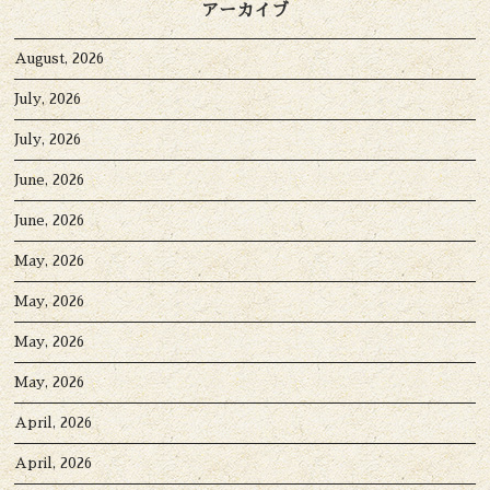
アーカイブ
August, 2026
July, 2026
July, 2026
June, 2026
June, 2026
May, 2026
May, 2026
May, 2026
May, 2026
April, 2026
April, 2026