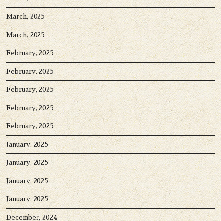
March, 2025
March, 2025
February, 2025
February, 2025
February, 2025
February, 2025
February, 2025
January, 2025
January, 2025
January, 2025
January, 2025
December, 2024