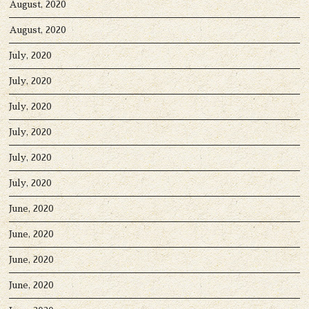
August, 2020
August, 2020
July, 2020
July, 2020
July, 2020
July, 2020
July, 2020
July, 2020
June, 2020
June, 2020
June, 2020
June, 2020