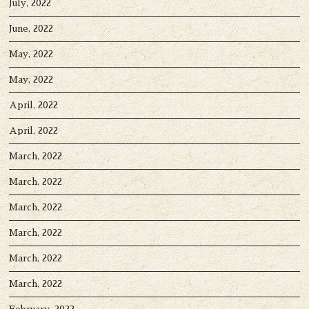
July, 2022
June, 2022
May, 2022
May, 2022
April, 2022
April, 2022
March, 2022
March, 2022
March, 2022
March, 2022
March, 2022
March, 2022