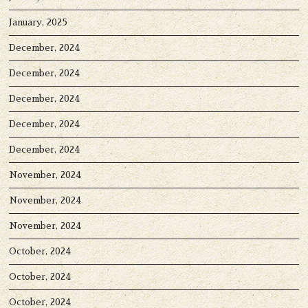
January, 2025
December, 2024
December, 2024
December, 2024
December, 2024
December, 2024
November, 2024
November, 2024
November, 2024
October, 2024
October, 2024
October, 2024