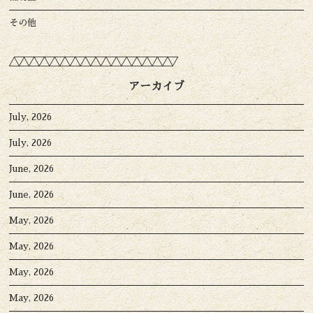
その他
アーカイブ
July, 2026
July, 2026
June, 2026
June, 2026
May, 2026
May, 2026
May, 2026
May, 2026