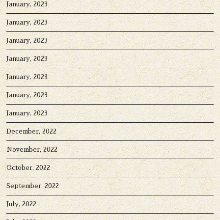
January, 2023
January, 2023
January, 2023
January, 2023
January, 2023
January, 2023
January, 2023
December, 2022
November, 2022
October, 2022
September, 2022
July, 2022