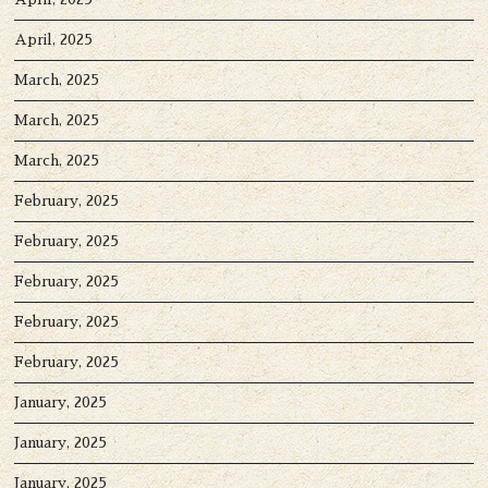
April, 2025
March, 2025
March, 2025
March, 2025
February, 2025
February, 2025
February, 2025
February, 2025
February, 2025
January, 2025
January, 2025
January, 2025