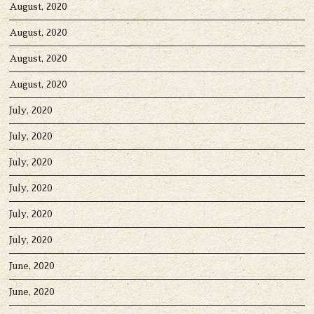
August, 2020
August, 2020
August, 2020
August, 2020
July, 2020
July, 2020
July, 2020
July, 2020
July, 2020
July, 2020
June, 2020
June, 2020