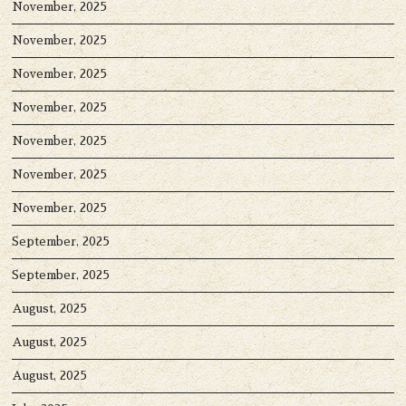
November, 2025
November, 2025
November, 2025
November, 2025
November, 2025
November, 2025
November, 2025
September, 2025
September, 2025
August, 2025
August, 2025
August, 2025