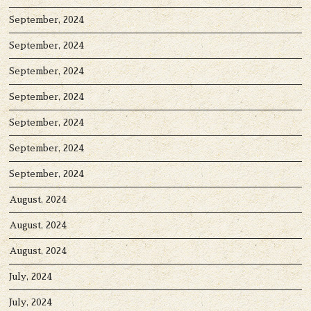
September, 2024
September, 2024
September, 2024
September, 2024
September, 2024
September, 2024
September, 2024
August, 2024
August, 2024
August, 2024
July, 2024
July, 2024