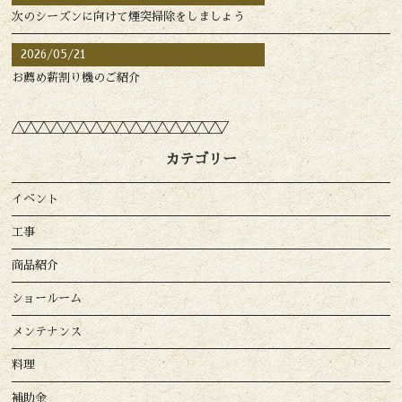
次のシーズンに向けて煙突掃除をしましょう
2026/05/21
お薦め薪割り機のご紹介
カテゴリー
イベント
工事
商品紹介
ショールーム
メンテナンス
料理
補助金