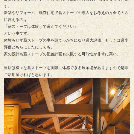
す。
新築やリフォーム、既存住宅で薪ストーブの導入をお考えの方全ての方
に言えるのは
「薪ストーブは体験して選んでください」
という事です。
体験もせず薪ストーブの事を頭でっかちになり過大評価、もしくは過小
評価どちらにしたにしても、
家の設計も薪ストーブの配置計画も失敗する可能性が非常に高い。
当店は様々な薪ストーブを実際に体感できる展示場がありますので是非
ご活用頂ければと思います。