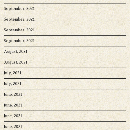
September, 2021
September, 2021
September, 2021
September, 2021
August, 2021
August, 2021
July, 2021
July, 2021
June, 2021
June, 2021
June, 2021
June, 2021