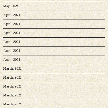
May, 2021
April, 2021
April, 2021
April, 2021
April, 2021
April, 2021
April, 2021
March, 2021
March, 2021
March, 2021
March, 2021
March, 2021