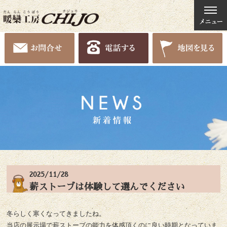
2025/11/28
薪ストーブは体験して選んでください
冬らしく寒くなってきましたね。
当店の展示場で薪ストーブの能力を体感頂くのに良い時期となっていま