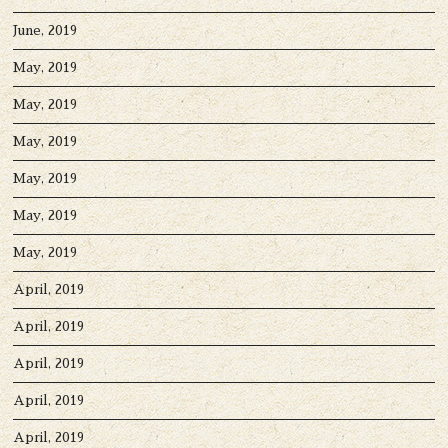
June, 2019
May, 2019
May, 2019
May, 2019
May, 2019
May, 2019
May, 2019
April, 2019
April, 2019
April, 2019
April, 2019
April, 2019