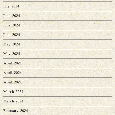
July, 2024
June, 2024
June, 2024
June, 2024
May, 2024
May, 2024
April, 2024
April, 2024
April, 2024
March, 2024
March, 2024
February, 2024