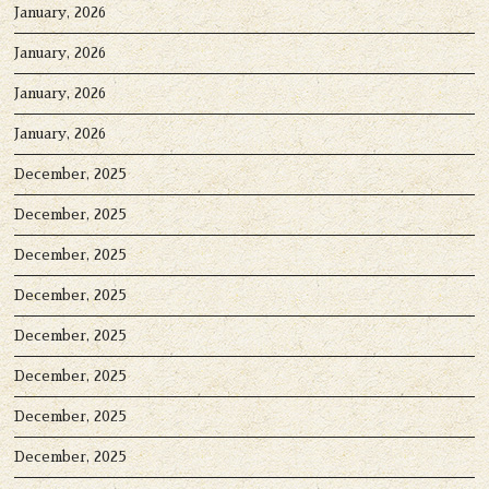
January, 2026
January, 2026
January, 2026
January, 2026
December, 2025
December, 2025
December, 2025
December, 2025
December, 2025
December, 2025
December, 2025
December, 2025