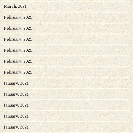
March, 2021
February, 2021
February, 2021
February, 2021
February, 2021
February, 2021
February, 2021
January, 2021
January, 2021
January, 2021
January, 2021
January, 2021