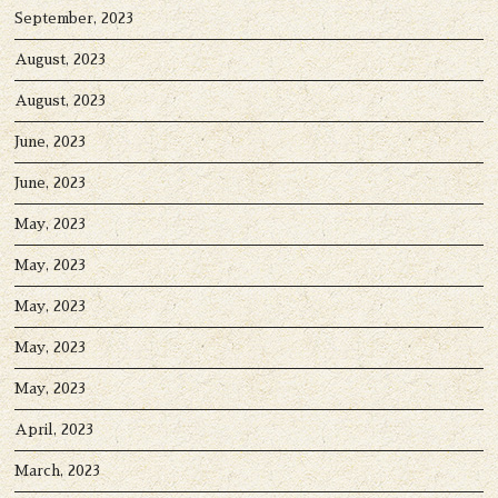
September, 2023
August, 2023
August, 2023
June, 2023
June, 2023
May, 2023
May, 2023
May, 2023
May, 2023
May, 2023
April, 2023
March, 2023