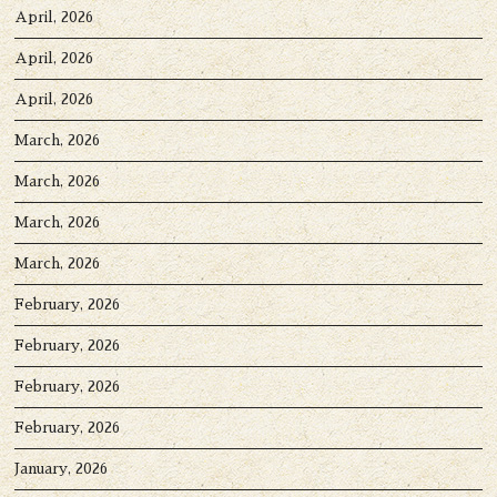
April, 2026
April, 2026
April, 2026
March, 2026
March, 2026
March, 2026
March, 2026
February, 2026
February, 2026
February, 2026
February, 2026
January, 2026