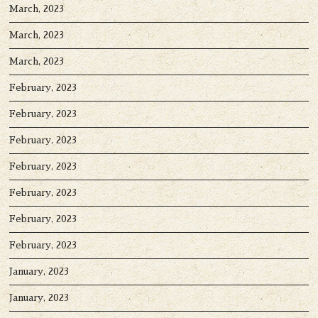
March, 2023
March, 2023
March, 2023
February, 2023
February, 2023
February, 2023
February, 2023
February, 2023
February, 2023
February, 2023
January, 2023
January, 2023