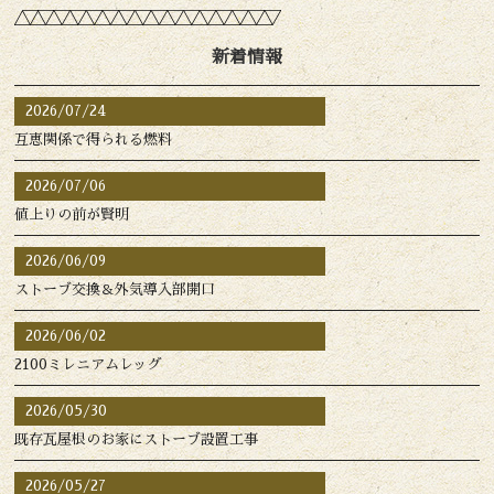
新着情報
2026/07/24
互恵関係で得られる燃料
2026/07/06
値上りの前が賢明
2026/06/09
ストーブ交換＆外気導入部開口
2026/06/02
2100ミレニアムレッグ
2026/05/30
既存瓦屋根のお家にストーブ設置工事
2026/05/27