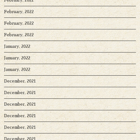
February, 2022
February, 2022
February, 2022
February, 2022
January, 2022
January, 2022
January, 2022
December, 2021
December, 2021
December, 2021
December, 2021
December, 2021
December, 2021