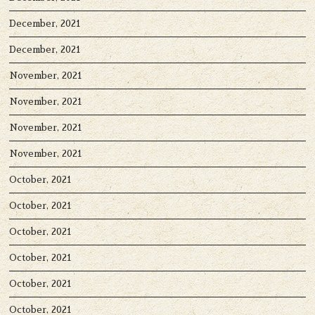
December, 2021
December, 2021
November, 2021
November, 2021
November, 2021
November, 2021
October, 2021
October, 2021
October, 2021
October, 2021
October, 2021
October, 2021