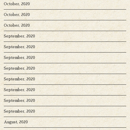
October, 2020
October, 2020
October, 2020
September, 2020
September, 2020
September, 2020
September, 2020
September, 2020
September, 2020
September, 2020
September, 2020
August, 2020