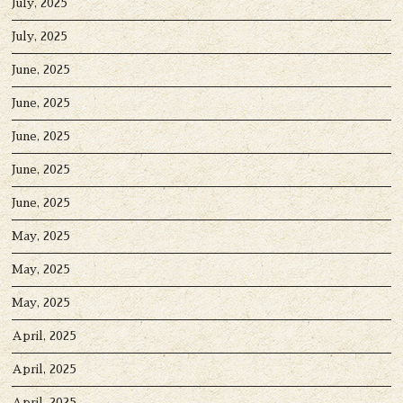
July, 2025
July, 2025
June, 2025
June, 2025
June, 2025
June, 2025
June, 2025
May, 2025
May, 2025
May, 2025
April, 2025
April, 2025
April, 2025