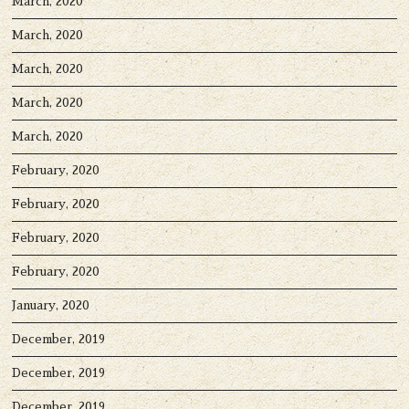
March, 2020
March, 2020
March, 2020
March, 2020
March, 2020
February, 2020
February, 2020
February, 2020
February, 2020
January, 2020
December, 2019
December, 2019
December, 2019