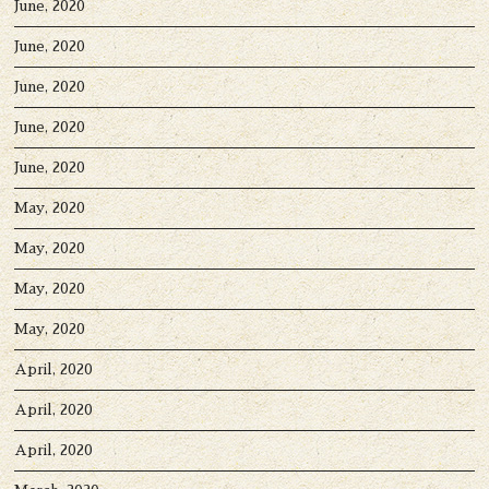
June, 2020
June, 2020
June, 2020
June, 2020
June, 2020
May, 2020
May, 2020
May, 2020
May, 2020
April, 2020
April, 2020
April, 2020