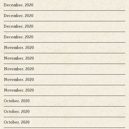
December, 2020
December, 2020
December, 2020
December, 2020
November, 2020
November, 2020
November, 2020
November, 2020
November, 2020
October, 2020
October, 2020
October, 2020