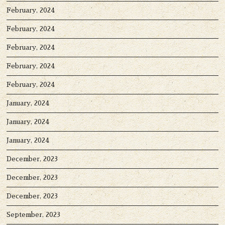
February, 2024
February, 2024
February, 2024
February, 2024
February, 2024
January, 2024
January, 2024
January, 2024
December, 2023
December, 2023
December, 2023
September, 2023