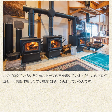
このブログでいろいろと薪ストーブの事を書いていますが、このブログ
読むより実際体感した方が絶対に良いに決まっているんです。