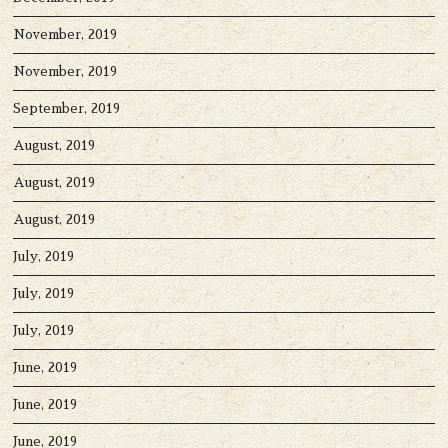
November, 2019
November, 2019
September, 2019
August, 2019
August, 2019
August, 2019
July, 2019
July, 2019
July, 2019
June, 2019
June, 2019
June, 2019