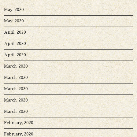
May, 2020
May, 2020
April, 2020
April, 2020
April, 2020
March, 2020
March, 2020
March, 2020
March, 2020
March, 2020
February, 2020
February, 2020