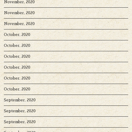
November, 2020
November, 2020
November, 2020
October, 2020
October, 2020
October, 2020
October, 2020
October, 2020
October, 2020
September, 2020
September, 2020
September, 2020