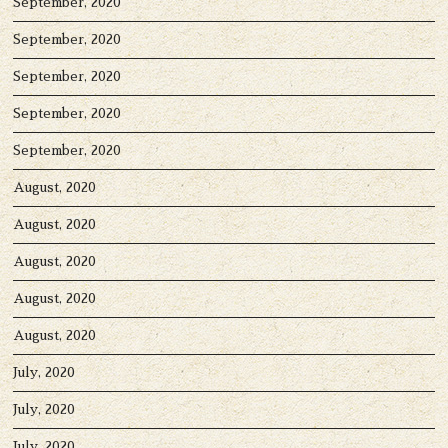
September, 2020
September, 2020
September, 2020
September, 2020
September, 2020
August, 2020
August, 2020
August, 2020
August, 2020
August, 2020
July, 2020
July, 2020
July, 2020