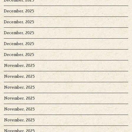
December, 2025
December, 2025
December, 2025
December, 2025
December, 2025
December, 2025
November, 2025
November, 2025
November, 2025
November, 2025
November, 2025
November, 2025
November, 2025