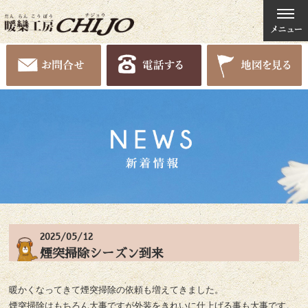
2025/05/12
煙突掃除シーズン到来
暖かくなってきて煙突掃除の依頼も増えてきました。
煙突掃除はもちろん大事ですが外装をきれいに仕上げる事も大事です。