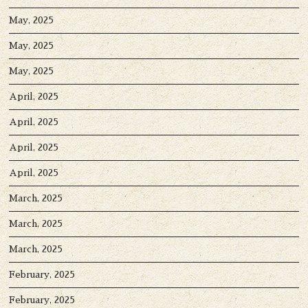
May, 2025
May, 2025
May, 2025
April, 2025
April, 2025
April, 2025
April, 2025
March, 2025
March, 2025
March, 2025
February, 2025
February, 2025