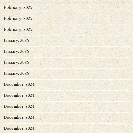
February, 2025
February, 2025
February, 2025
January, 2025
January, 2025
January, 2025
January, 2025
December, 2024
December, 2024
December, 2024
December, 2024
December, 2024