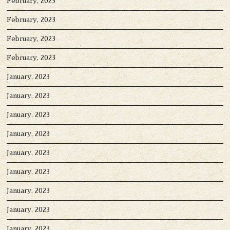
February, 2023
February, 2023
February, 2023
February, 2023
January, 2023
January, 2023
January, 2023
January, 2023
January, 2023
January, 2023
January, 2023
January, 2023
January, 2023