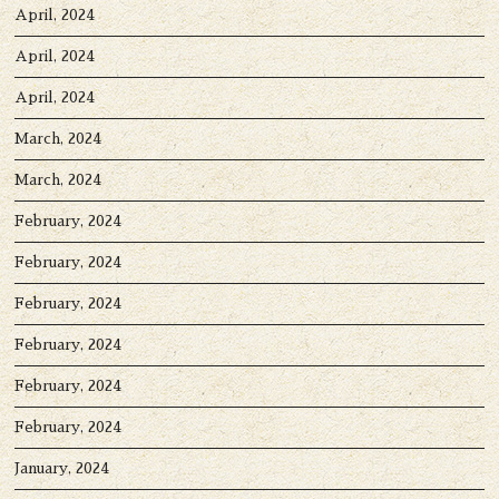
April, 2024
April, 2024
April, 2024
March, 2024
March, 2024
February, 2024
February, 2024
February, 2024
February, 2024
February, 2024
February, 2024
January, 2024