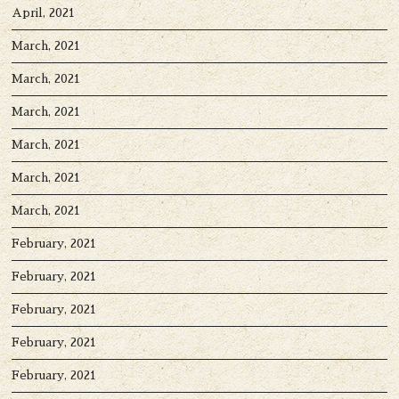
April, 2021
March, 2021
March, 2021
March, 2021
March, 2021
March, 2021
March, 2021
February, 2021
February, 2021
February, 2021
February, 2021
February, 2021