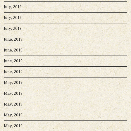
July, 2019
July, 2019
July, 2019
June, 2019
June, 2019
June, 2019
June, 2019
May, 2019
May, 2019
May, 2019
May, 2019
May, 2019