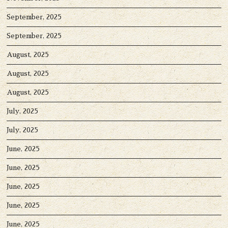
September, 2025
September, 2025
August, 2025
August, 2025
August, 2025
July, 2025
July, 2025
June, 2025
June, 2025
June, 2025
June, 2025
June, 2025