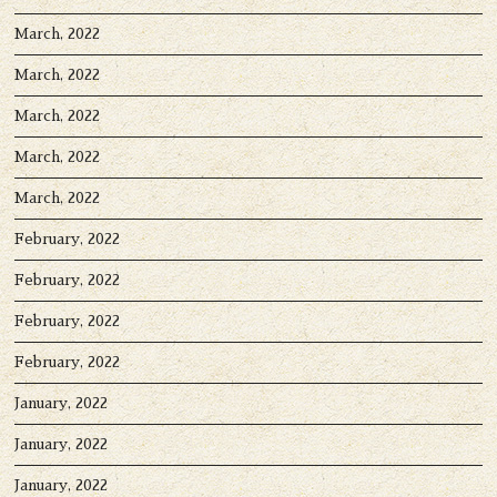
March, 2022
March, 2022
March, 2022
March, 2022
March, 2022
February, 2022
February, 2022
February, 2022
February, 2022
January, 2022
January, 2022
January, 2022