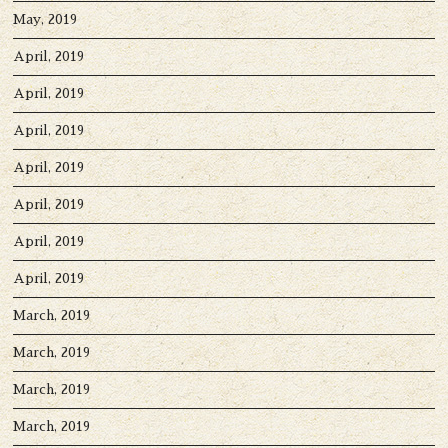
May, 2019
April, 2019
April, 2019
April, 2019
April, 2019
April, 2019
April, 2019
April, 2019
March, 2019
March, 2019
March, 2019
March, 2019