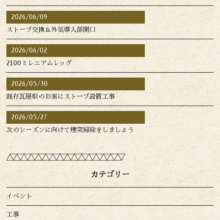
2026/06/09
ストーブ交換＆外気導入部開口
2026/06/02
2100ミレニアムレッグ
2026/05/30
既存瓦屋根のお家にストーブ設置工事
2026/05/27
次のシーズンに向けて煙突掃除をしましょう
カテゴリー
イベント
工事