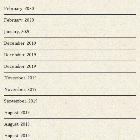
February, 2020
February, 2020
January, 2020
December, 2019
December, 2019
December, 2019
November, 2019
November, 2019
September, 2019
August, 2019
August, 2019
August, 2019