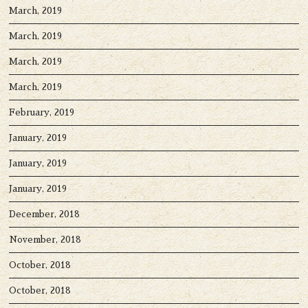
March, 2019
March, 2019
March, 2019
March, 2019
February, 2019
January, 2019
January, 2019
January, 2019
December, 2018
November, 2018
October, 2018
October, 2018