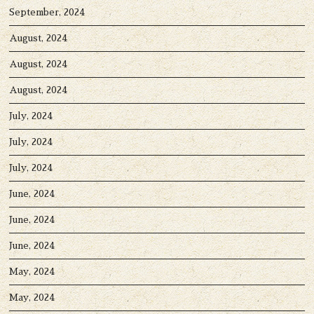
September, 2024
August, 2024
August, 2024
August, 2024
July, 2024
July, 2024
July, 2024
June, 2024
June, 2024
June, 2024
May, 2024
May, 2024