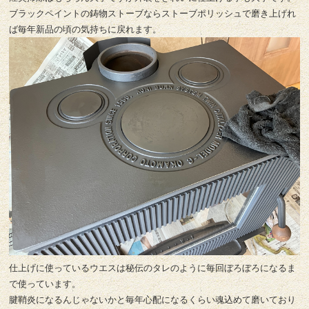
ブラックペイントの鋳物ストーブならストーブポリッシュで磨き上げれ
ば毎年新品の頃の気持ちに戻れます。
仕上げに使っているウエスは秘伝のタレのように毎回ぼろぼろになるま
で使っています。
腱鞘炎になるんじゃないかと毎年心配になるくらい魂込めて磨いており