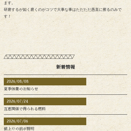
ます。
研磨するが如く磨くのがコツで大事な事はただただ愚直に擦るのみで
す！
新着情報
2026/08/08
夏季休業のお知らせ
2026/07/24
互恵関係で得られる燃料
2026/07/06
値上りの前が賢明