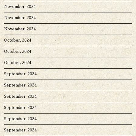
November, 2024
November, 2024
November, 2024
October, 2024
October, 2024
October, 2024
September, 2024
September, 2024
September, 2024
September, 2024
September, 2024
September, 2024