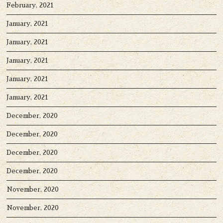
February, 2021
January, 2021
January, 2021
January, 2021
January, 2021
January, 2021
December, 2020
December, 2020
December, 2020
December, 2020
November, 2020
November, 2020