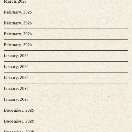
March, 2026
February, 2026
February, 2026
February, 2026
February, 2026
January, 2026
January, 2026
January, 2026
January, 2026
January, 2026
December, 2025
December, 2025