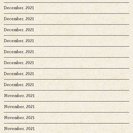
December, 2021
December, 2021
December, 2021
December, 2021
December, 2021
December, 2021
December, 2021
December, 2021
November, 2021
November, 2021
November, 2021
November, 2021