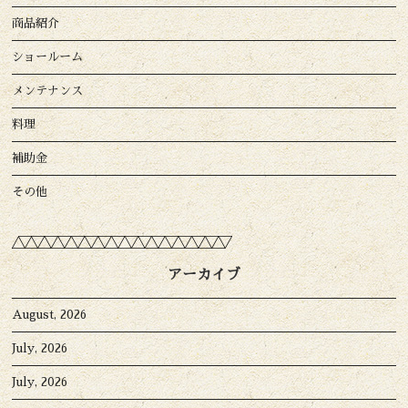
商品紹介
ショールーム
メンテナンス
料理
補助金
その他
アーカイブ
August, 2026
July, 2026
July, 2026