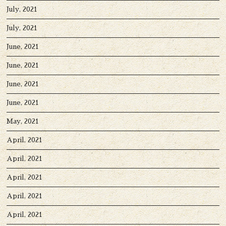
July, 2021
July, 2021
June, 2021
June, 2021
June, 2021
June, 2021
May, 2021
April, 2021
April, 2021
April, 2021
April, 2021
April, 2021