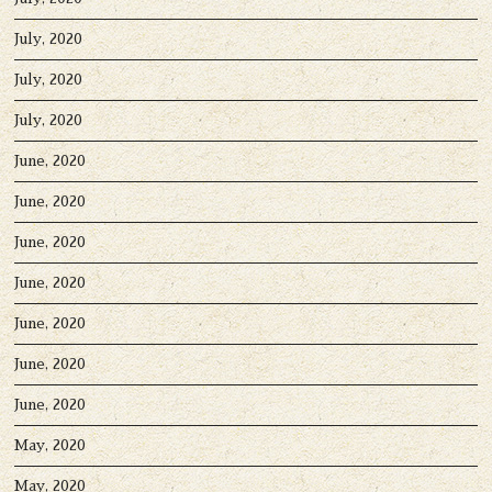
July, 2020
July, 2020
July, 2020
June, 2020
June, 2020
June, 2020
June, 2020
June, 2020
June, 2020
June, 2020
May, 2020
May, 2020