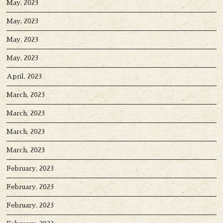
May, 2023
May, 2023
May, 2023
May, 2023
April, 2023
March, 2023
March, 2023
March, 2023
March, 2023
February, 2023
February, 2023
February, 2023