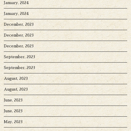
January, 2024
January, 2024
December, 2023
December, 2023
December, 2023
September, 2023
September, 2023
August, 2023
August, 2023
June, 2023
June, 2023
May, 2023