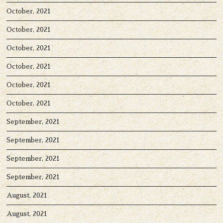
October, 2021
October, 2021
October, 2021
October, 2021
October, 2021
October, 2021
September, 2021
September, 2021
September, 2021
September, 2021
August, 2021
August, 2021