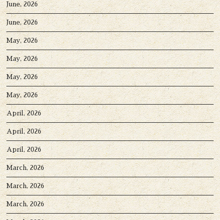
June, 2026
June, 2026
May, 2026
May, 2026
May, 2026
May, 2026
April, 2026
April, 2026
April, 2026
March, 2026
March, 2026
March, 2026