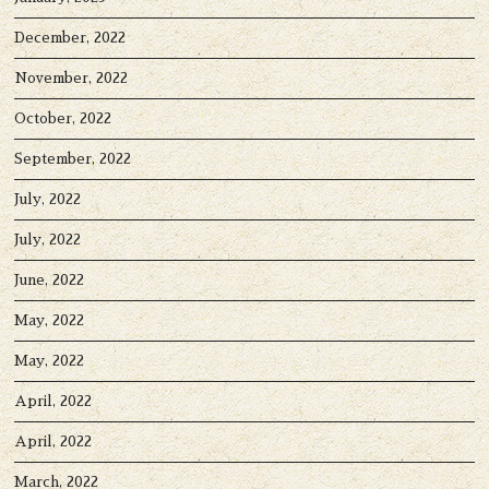
December, 2022
November, 2022
October, 2022
September, 2022
July, 2022
July, 2022
June, 2022
May, 2022
May, 2022
April, 2022
April, 2022
March, 2022